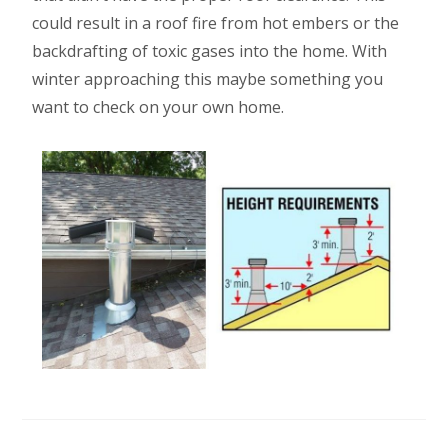
could result in a roof fire from hot embers or the
backdrafting of toxic gases into the home. With
winter approaching this maybe something you
want to check on your own home.