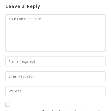
Leave a Reply