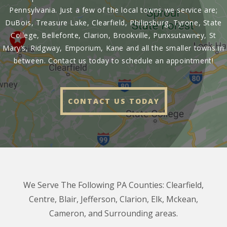
Pennsylvania. Just a few of the local towns we service are;
DuBois, Treasure Lake, Clearfield, Philipsburg, Tyrone, State
College, Bellefonte, Clarion, Brookville, Punxsutawney, St
Mary’s, Ridgway, Emporium, Kane and all the smaller towns in
between. Contact us today to schedule an appointment!
CONTACT US TODAY
We Serve The Following PA Counties: Clearfield,
Centre, Blair, Jefferson, Clarion, Elk, Mckean,
Cameron, and Surrounding areas.