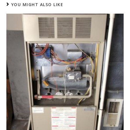
YOU MIGHT ALSO LIKE