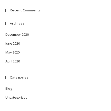
Recent Comments
Archives
December 2020
June 2020
May 2020
April 2020
Categories
Blog
Uncategorized