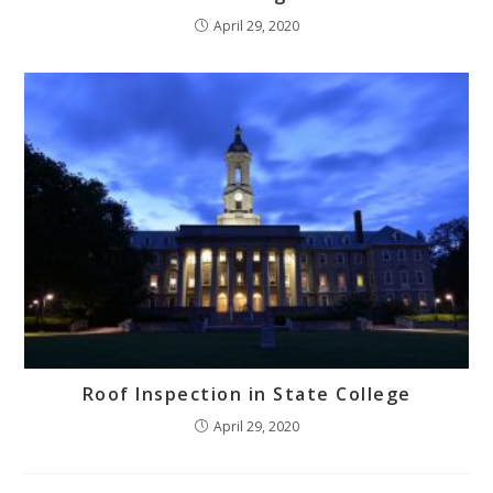
April 29, 2020
Roof Inspection in State College
April 29, 2020