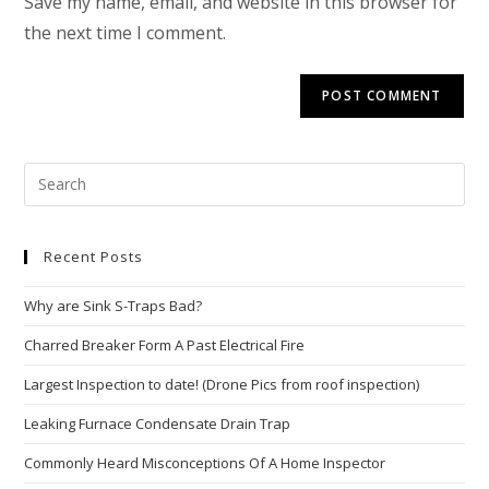
Save my name, email, and website in this browser for
the next time I comment.
Recent Posts
Why are Sink S-Traps Bad?
Charred Breaker Form A Past Electrical Fire
Largest Inspection to date! (Drone Pics from roof inspection)
Leaking Furnace Condensate Drain Trap
Commonly Heard Misconceptions Of A Home Inspector