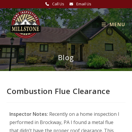
Call Us
Email Us
MENU
Blog
Combustion Flue Clearance
Inspector Notes:
Recently on a home inspection I
performed in Brockway, PA I found a metal flue
that didn’t have the proper roof clearance. This