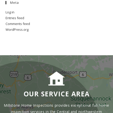
Meta
Log in
Entries feed
Comments feed
WordPress.org
OUR SERVICE AREA
Millstone Home Inspections provides exceptional full home
inspection services in the Central and northwestern