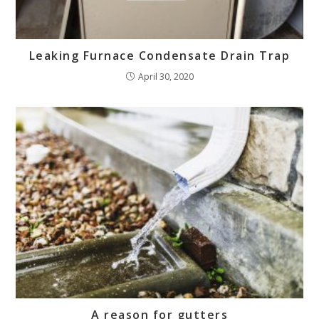
Leaking Furnace Condensate Drain Trap
April 30, 2020
A reason for gutters