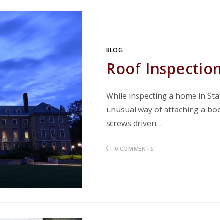
BLOG
Roof Inspection
While inspecting a home in Sta
unusual way of attaching a boo
screws driven…
0 COMMENTS