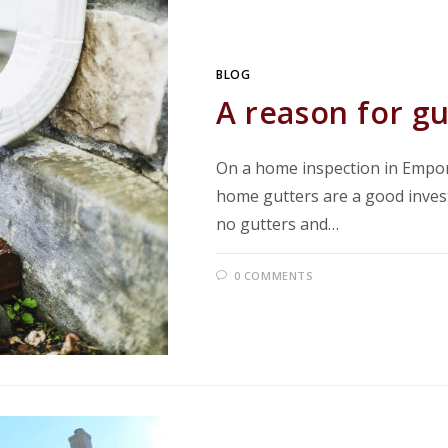
BLOG
A reason for gu
On a home inspection in Empor
home gutters are a good inve
no gutters and…
0 COMMENTS