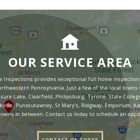
OUR SERVICE AREA
 Inspections provides exceptional full home inspection 
rthwestern Pennsylvania. Just a few of the local towns 
ure Lake, Clearfield, Philipsburg, Tyrone, State Colleg
kville, Punxsutawney, St Mary’s, Ridgway, Emporium, Ka
towns in between. Contact us today to schedule an app
CONTACT US TODAY