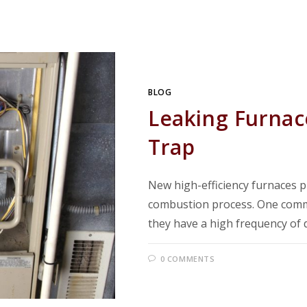
BLOG
Leaking Furnac
Trap
New high-efficiency furnaces 
combustion process. One commo
they have a high frequency of 
0 COMMENTS