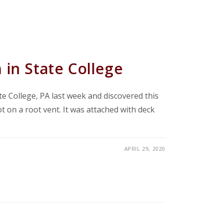
 in State College
te College, PA last week and discovered this
t on a root vent. It was attached with deck
APRIL 29, 2020