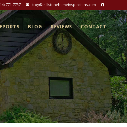
814)-771-7737
troy@millstonehomeinspections.com
REPORTS
BLOG
REVIEWS
CONTACT