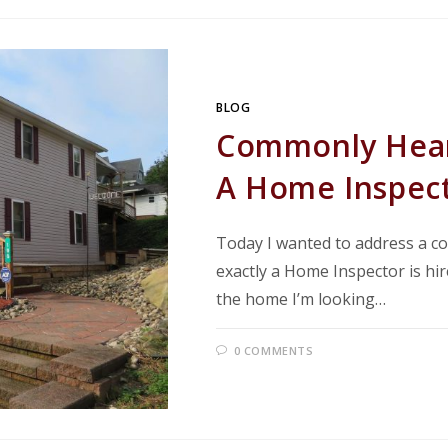
BLOG
Commonly Hear
A Home Inspec
Today I wanted to address a 
exactly a Home Inspector is hir
the home I’m looking…
0 COMMENTS