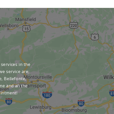
services in the
we service are;
e, Bellefonte,
ne and all the
ointment!