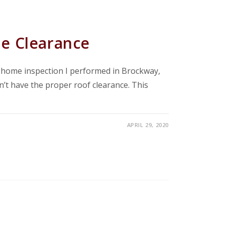
e Clearance
a home inspection I performed in Brockway,
dn’t have the proper roof clearance. This
APRIL 29, 2020