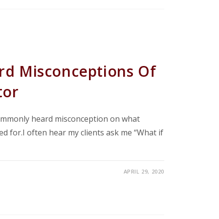
d Misconceptions Of
tor
commonly heard misconception on what
ed for.I often hear my clients ask me “What if
APRIL 29, 2020