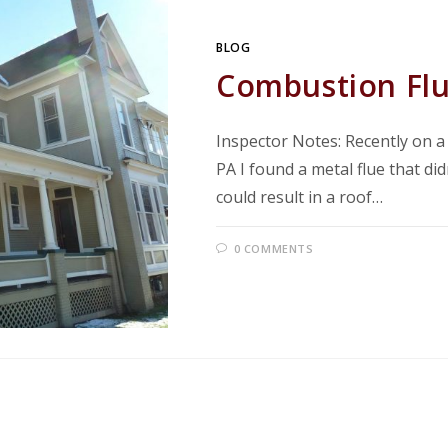
BLOG
Combustion Flu
Inspector Notes: Recently on 
PA I found a metal flue that di
could result in a roof…
0 COMMENTS