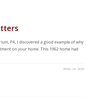
tters
ium, PA, I discovered a good example of why
stment on your home. This 1962 home had
APRIL 29, 2020