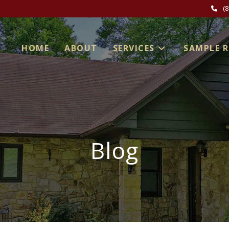
(
HOME
ABOUT
SERVICES
SAMPLE 
Blog