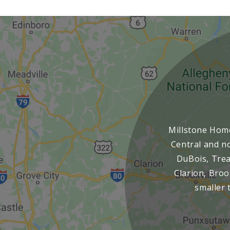
Millstone Home
Central and no
DuBois, Treas
Clarion, Broo
smaller 