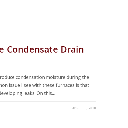
e Condensate Drain
produce condensation moisture during the
n issue I see with these furnaces is that
developing leaks. On this…
APRIL 30, 2020