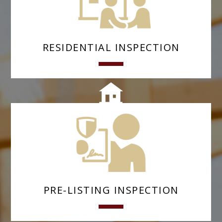
RESIDENTIAL INSPECTION
PRE-LISTING INSPECTION