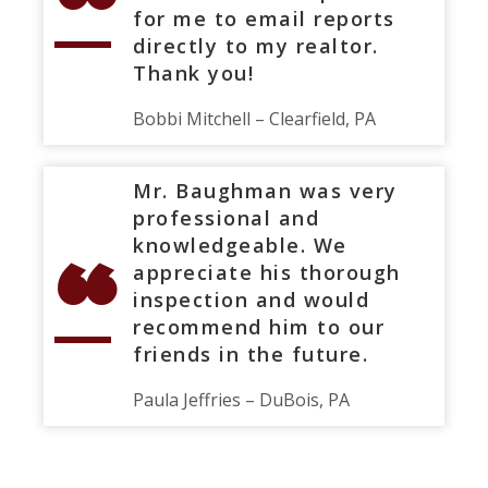
“
for me to email reports
directly to my realtor.
Thank you!
Bobbi Mitchell – Clearfield, PA
Mr. Baughman was very
professional and
“
knowledgeable. We
appreciate his thorough
inspection and would
recommend him to our
friends in the future.
Paula Jeffries – DuBois, PA