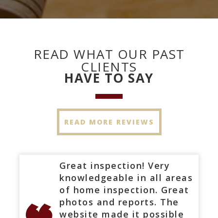
READ WHAT OUR PAST
CLIENTS
HAVE TO SAY
READ MORE REVIEWS
Great inspection! Very
knowledgeable in all areas
of home inspection. Great
photos and reports. The
website made it possible